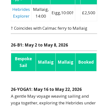
Hebrides
Mallaig,
Eigg,10:00†
£2,500
Explorer
14:00
† Coincides with Calmac ferry to Mallaig
26-B1: May 2 to May 8, 2026
Bespoke
Mallaig
Mallaig
Booked
Sail
26-YOGA1: May 16 to May 22, 2026
A gentle May voyage weaving sailing and
yoga together, exploring the Hebrides under