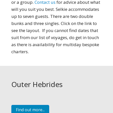
or a group.
Contact us
for advice about what
will you suit you best. Selkie accommodates
up to seven guests. There are two double
bunks and three singles. Click on the link to
see the layout. If you cannot find dates that
suit from our list of voyages, do get in touch
as there is availability for multiday bespoke
charters.
Outer Hebrides
Find out more...