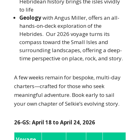
Hebridean history brings the isles vividly
to life
Geology
with Angus Miller,
offers an all-
hands-on-deck exploration of the
Hebrides. Our 2026 voyage turns its
compass toward the Small Isles and
surrounding landscapes, offering a deep-
time perspective on place, rock, and story.
A few weeks remain for bespoke, multi-day
charters—crafted for those who seek
meaningful adventure. Book early to sail
your own chapter of Selkie’s evolving story.
26-GS: April 18 to April 24, 2026
Voyage