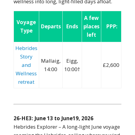
wellness into long, light‑filled days afloat.
A few
Voyage
Departs
Ends
places
PPP:
Type
left
Hebrides
Story
Mallaig,
Eigg,
and
£2,600
14:00
10:00†
Wellness
retreat
26-HE3: June 13 to June19, 2026
Hebrides Explorer – A long‑light June voyage