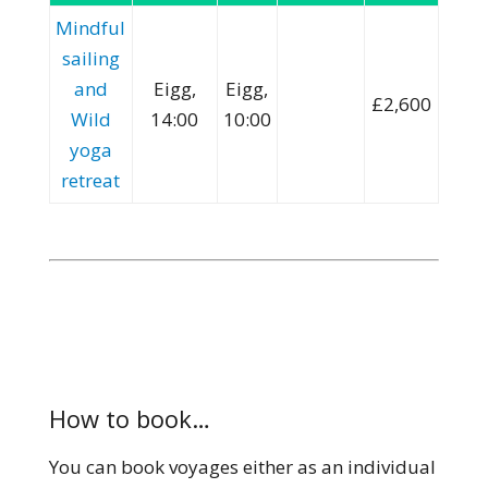
Mindful
sailing
and
Eigg,
Eigg,
£2,600
Wild
14:00
10:00
yoga
retreat
How to book…
You can book voyages either as an individual