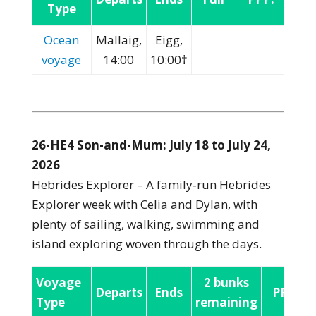
Type
Ocean
Mallaig,
Eigg,
voyage
14:00
10:00†
26-HE4 Son-and-Mum: July 18 to July 24,
2026
Hebrides Explorer – A family‑run Hebrides
Explorer week with Celia and Dylan, with
plenty of sailing, walking, swimming and
island exploring woven through the days.
Voyage
2 bunks
Departs
Ends
PPP:
Type
remaining