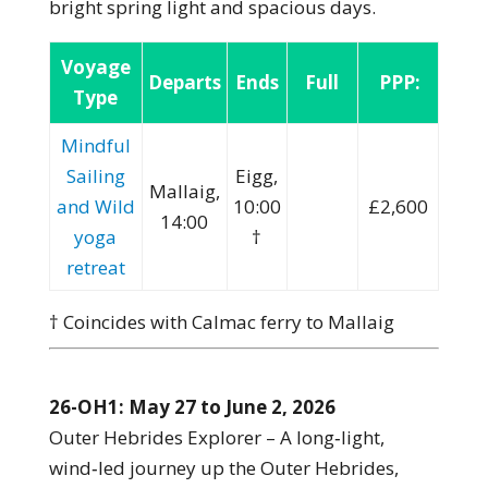
bright spring light and spacious days.
Voyage
Departs
Ends
Full
PPP:
Type
Mindful
Sailing
Eigg,
Mallaig,
and Wild
10:00
£2,600
14:00
yoga
†
retreat
† Coincides with Calmac ferry to Mallaig
26-OH1: May 27 to June 2, 2026
Outer Hebrides Explorer – A long‑light,
wind‑led journey up the Outer Hebrides,