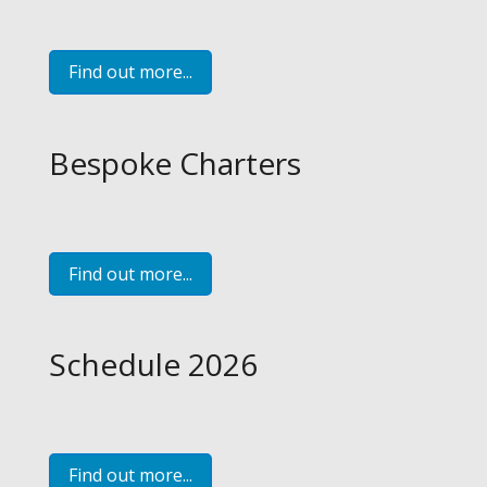
Find out more...
Bespoke Charters
Find out more...
Schedule 2026
Find out more...