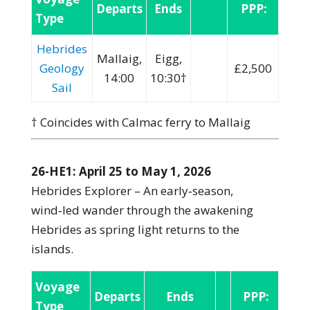
Departs
Ends
PPP:
Type
Hebrides
Mallaig,
Eigg,
Geology
£2,500
14:00
10:30†
Sail
† Coincides with Calmac ferry to Mallaig
26-HE1: April 25 to May 1, 2026
Hebrides Explorer – An early‑season,
wind‑led wander through the awakening
Hebrides as spring light returns to the
islands.
Voyage
Departs
Ends
PPP:
Type