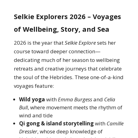
Selkie Explorers 2026 – Voyages
of Wellbeing, Story, and Sea
2026 is the year that
Selkie Explore
sets her
course toward deeper connection—
dedicating much of her season to wellbeing
retreats and creative journeys that celebrate
the soul of the Hebrides. These one-of-a-kind
voyages feature:
Wild yoga
with
Emma Burgess
and
Celia
Bull
, where movement meets the rhythm of
wind and tide
Qi gong & island storytelling
with
Camille
Dressler
, whose deep knowledge of