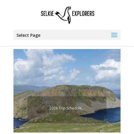
Select Page
2026 Trip Schedule...