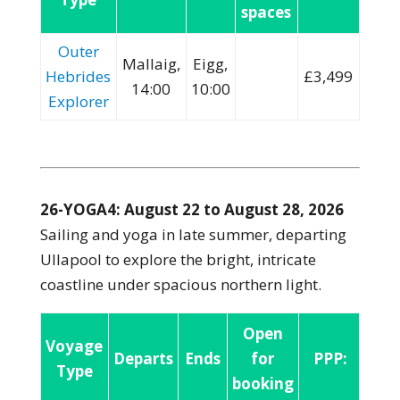
spaces
Outer
Mallaig,
Eigg,
Hebrides
£3,499
14:00
10:00
Explorer
26-YOGA4: August 22 to August 28, 2026
Sailing and yoga in late summer, departing
Ullapool to explore the bright, intricate
coastline under spacious northern light.
Open
Voyage
Departs
Ends
for
PPP:
Type
booking