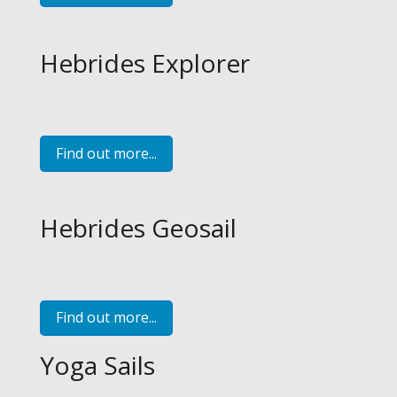
Hebrides Explorer
Find out more...
Hebrides Geosail
Find out more...
Yoga Sails