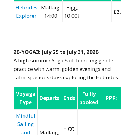
Hebrides
Mallaig,
Eigg,
£2,500
Explorer
14:00
10:00†
26-YOGA3: July 25 to July 31, 2026
A high‑summer Yoga Sail, blending gentle
practice with warm, golden evenings and
calm, spacious days exploring the Hebrides.
Voyage
Fullly
Departs
Ends
PPP:
Type
booked
Mindful
Sailing
Eigg,
and
Mallaig,