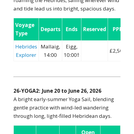
roaming the Hebrides, sailing wherever wind
and tide lead us into bright, spacious days.
Voyage
Departs
Ends
Reserved
PPP:
Type
Hebrides
Mallaig,
Eigg,
£2,500
Explorer
14:00
10:00†
26-YOGA2: June 20 to June 26, 2026
A bright early‑summer Yoga Sail, blending
gentle practice with wind‑led wandering
through long, light‑filled Hebridean days.
Open