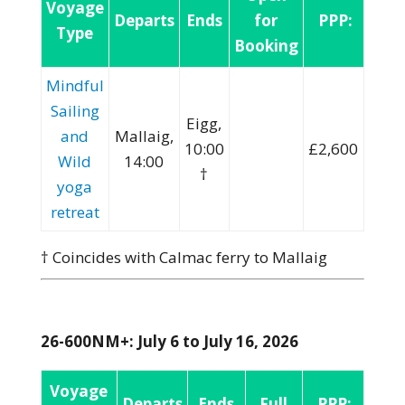
Voyage
Departs
Ends
for
PPP:
Type
Booking
Mindful
Sailing
Eigg,
and
Mallaig,
10:00
£2,600
Wild
14:00
†
yoga
retreat
† Coincides with Calmac ferry to Mallaig
26-600NM+: July 6 to July 16, 2026
Voyage
Departs
Ends
Full
PPP: