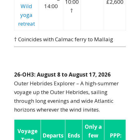
10:00
£2,600
Wild
14:00
†
yoga
retreat
† Coincides with Calmac ferry to Mallaig
26-OH3: August 8 to August 17, 2026
Outer Hebrides Explorer – A high‑summer
voyage up the Outer Hebrides, sailing
through long evenings and wide Atlantic
horizons wherever the wind invites.
Only a
Voyage
Departs
Ends
few
PPP:
Type