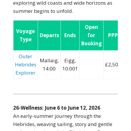
exploring wild coasts and wide horizons as
summer begins to unfold.
Open
Voyage
Departs
Ends
for
PPP:
Type
Booking
Outer
Mallaig,
Eigg,
Hebrides
£2,500
14:00
10:00†
Explorer
26-Wellness: June 6 to June 12, 2026
An early‑summer journey through the
Hebrides, weaving sailing, story and gentle