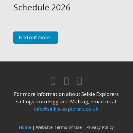
Schedule 2026
Find out more...
For more information about Selkie Explorers
sailings from Eigg and Mallaig, email us at
info@selkie-explorers.co.uk
.
Home
Website Terms of Use
Privacy Policy