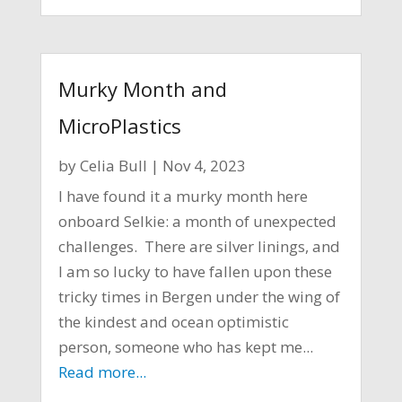
Murky Month and
MicroPlastics
by
Celia Bull
|
Nov 4, 2023
I have found it a murky month here
onboard Selkie: a month of unexpected
challenges. There are silver linings, and
I am so lucky to have fallen upon these
tricky times in Bergen under the wing of
the kindest and ocean optimistic
person, someone who has kept me...
Read more...