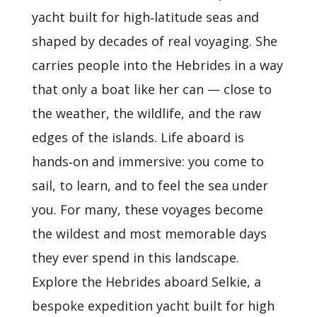
yacht built for high‑latitude seas and
shaped by decades of real voyaging. She
carries people into the Hebrides in a way
that only a boat like her can — close to
the weather, the wildlife, and the raw
edges of the islands. Life aboard is
hands‑on and immersive: you come to
sail, to learn, and to feel the sea under
you. For many, these voyages become
the wildest and most memorable days
they ever spend in this landscape.
Explore the Hebrides aboard Selkie, a
bespoke expedition yacht built for high