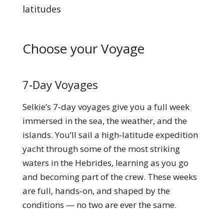
latitudes
Choose your Voyage
7‑Day Voyages
Selkie’s 7‑day voyages give you a full week
immersed in the sea, the weather, and the
islands. You’ll sail a high‑latitude expedition
yacht through some of the most striking
waters in the Hebrides, learning as you go
and becoming part of the crew. These weeks
are full, hands‑on, and shaped by the
conditions — no two are ever the same.