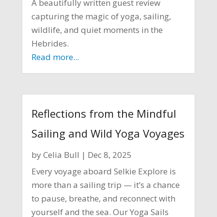
A beautifully written guest review
capturing the magic of yoga, sailing,
wildlife, and quiet moments in the
Hebrides.
Read more...
Reflections from the Mindful
Sailing and Wild Yoga Voyages
by
Celia Bull
|
Dec 8, 2025
Every voyage aboard Selkie Explore is
more than a sailing trip — it’s a chance
to pause, breathe, and reconnect with
yourself and the sea. Our Yoga Sails