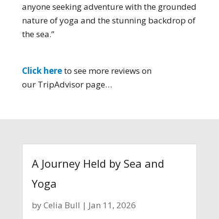
anyone seeking adventure with the grounded
nature of yoga and the stunning backdrop of
the sea.”
Click here
to see more reviews on
our TripAdvisor page…
A Journey Held by Sea and
Yoga
by
Celia Bull
|
Jan 11, 2026