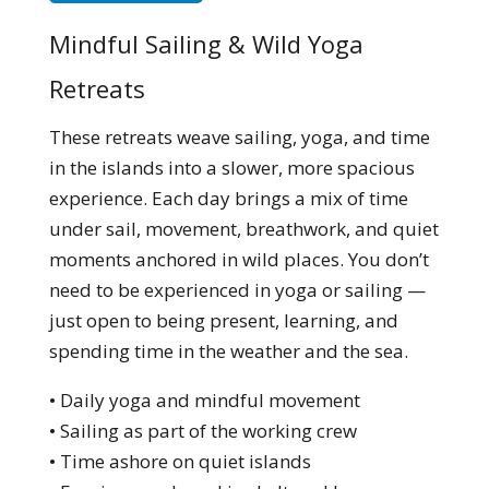
Mindful Sailing & Wild Yoga
Retreats
These retreats weave sailing, yoga, and time
in the islands into a slower, more spacious
experience. Each day brings a mix of time
under sail, movement, breathwork, and quiet
moments anchored in wild places. You don’t
need to be experienced in yoga or sailing —
just open to being present, learning, and
spending time in the weather and the sea.
• Daily yoga and mindful movement
• Sailing as part of the working crew
• Time ashore on quiet islands