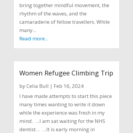
bring together mindful movement, the
rhythm of the waves, and the
camaraderie of fellow travellers. While
many...
Read more...
Women Refugee Climbing Trip
by
Celia Bull
|
Feb 16, 2024
I have made attempts to start this piece
many times wanting to write it down
while the experience was fresh in my
mind. …I am sat waiting for the NHS
dentist… …It is early morning in