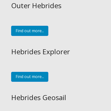
Outer Hebrides
Find out more...
Hebrides Explorer
Find out more...
Hebrides Geosail