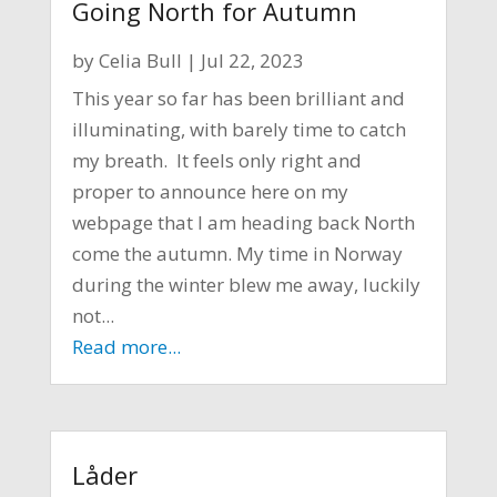
Going North for Autumn
by
Celia Bull
|
Jul 22, 2023
This year so far has been brilliant and
illuminating, with barely time to catch
my breath. It feels only right and
proper to announce here on my
webpage that I am heading back North
come the autumn. My time in Norway
during the winter blew me away, luckily
not...
Read more...
Låder