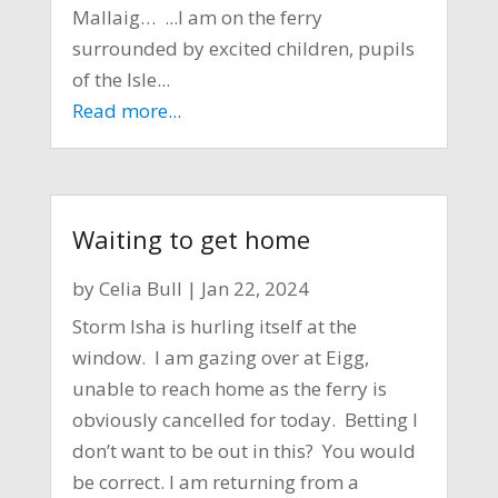
Mallaig… ...I am on the ferry
surrounded by excited children, pupils
of the Isle...
Read more...
Waiting to get home
by
Celia Bull
|
Jan 22, 2024
Storm Isha is hurling itself at the
window. I am gazing over at Eigg,
unable to reach home as the ferry is
obviously cancelled for today. Betting I
don’t want to be out in this? You would
be correct. I am returning from a