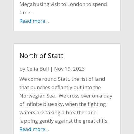
Megabusing visit to London to spend
time...
Read more...
North of Statt
by
Celia Bull
|
Nov 19, 2023
We come round Statt, the fist of land
that punches defiantly out into the
Norwegian Sea. We cross over on a day
of infinite blue sky, when the fighting
waters are taking a breather and
lapping gently against the great cliffs.
Read more...