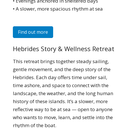
• Evenings anchored in sheltered bays
• A slower, more spacious rhythm at sea
Find out more
Hebrides Story & Wellness Retreat
This retreat brings together steady sailing,
gentle movement, and the deep story of the
Hebrides. Each day offers time under sail,
time ashore, and space to connect with the
landscape, the weather, and the long human
history of these islands. It’s a slower, more
reflective way to be at sea — open to anyone
who wants to move, learn, and settle into the
rhythm of the boat.