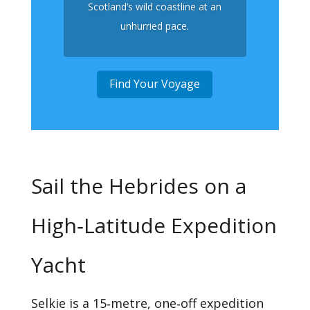
Scotland’s wild coastline at an
unhurried pace.
Find Your Voyage
Sail the Hebrides on a
High‑Latitude Expedition
Yacht
Selkie is a 15‑metre, one‑off expedition