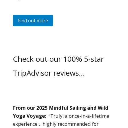
Find out more
Check out our 100% 5-star
TripAdvisor reviews…
From our 2025 Mindful Sailing and Wild
Yoga Voyage:
“Truly, a once‑in‑a‑lifetime
experience… highly recommended for