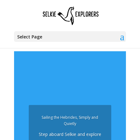
Select Page
Sailing the Hebrides, Simply and
Quietly
Step aboard Selkie and explore