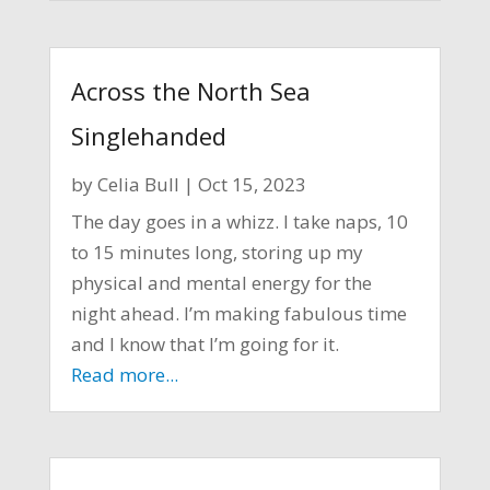
Across the North Sea
Singlehanded
by
Celia Bull
|
Oct 15, 2023
The day goes in a whizz. I take naps, 10
to 15 minutes long, storing up my
physical and mental energy for the
night ahead. I’m making fabulous time
and I know that I’m going for it.
Read more...