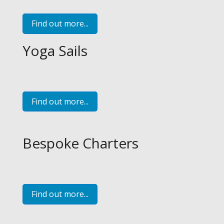
Find out more...
Yoga Sails
Find out more...
Bespoke Charters
Find out more...