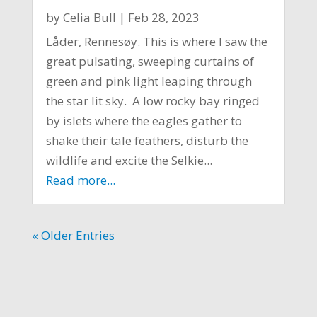
by
Celia Bull
|
Feb 28, 2023
Låder, Rennesøy. This is where I saw the
great pulsating, sweeping curtains of
green and pink light leaping through
the star lit sky. A low rocky bay ringed
by islets where the eagles gather to
shake their tale feathers, disturb the
wildlife and excite the Selkie...
Read more...
« Older Entries