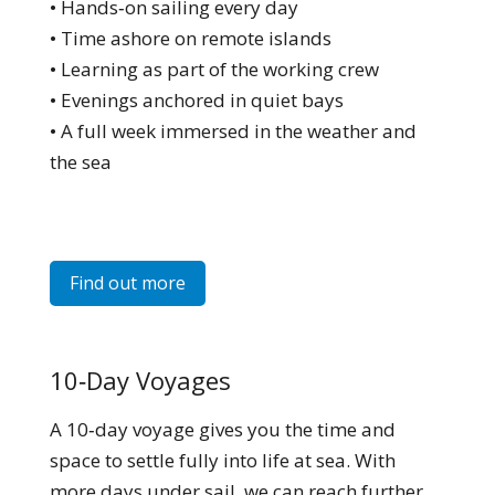
• Hands‑on sailing every day
• Time ashore on remote islands
• Learning as part of the working crew
• Evenings anchored in quiet bays
• A full week immersed in the weather and
the sea
Find out more
10‑Day Voyages
A 10‑day voyage gives you the time and
space to settle fully into life at sea. With
more days under sail, we can reach further