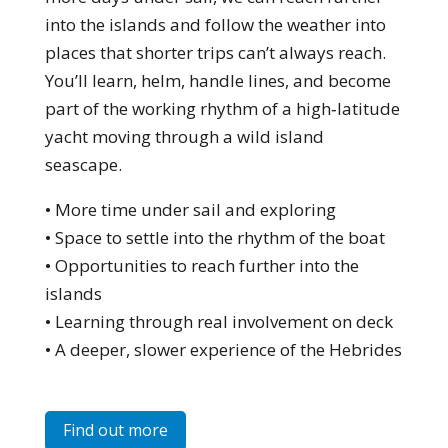
into the islands and follow the weather into
places that shorter trips can’t always reach.
You’ll learn, helm, handle lines, and become
part of the working rhythm of a high‑latitude
yacht moving through a wild island
seascape.
• More time under sail and exploring
• Space to settle into the rhythm of the boat
• Opportunities to reach further into the
islands
• Learning through real involvement on deck
• A deeper, slower experience of the Hebrides
Find out more