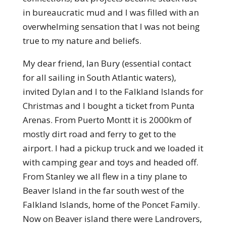
in bureaucratic mud and I was filled with an
overwhelming sensation that I was not being
true to my nature and beliefs.
My dear friend, Ian Bury (essential contact
for all sailing in South Atlantic waters),
invited Dylan and I to the Falkland Islands for
Christmas and I bought a ticket from Punta
Arenas. From Puerto Montt it is 2000km of
mostly dirt road and ferry to get to the
airport. I had a pickup truck and we loaded it
with camping gear and toys and headed off.
From Stanley we all flew in a tiny plane to
Beaver Island in the far south west of the
Falkland Islands, home of the Poncet Family.
Now on Beaver island there were Landrovers,