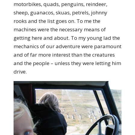
motorbikes, quads, penguins, reindeer,
sheep, guanacos, skuas, petrels, johnny
rooks and the list goes on. To me the
machines were the necessary means of
getting here and about. To my young lad the
mechanics of our adventure were paramount
and of far more interest than the creatures
and the people – unless they were letting him
drive.