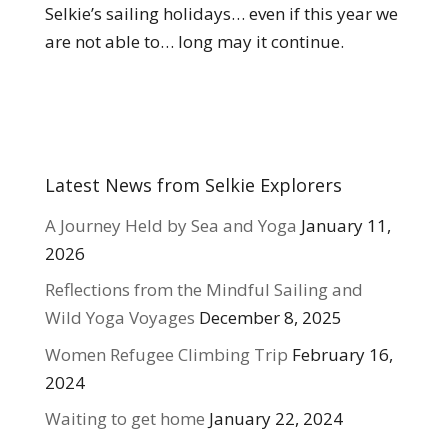
Selkie’s sailing holidays… even if this year we
are not able to… long may it continue.
Latest News from Selkie Explorers
A Journey Held by Sea and Yoga
January 11,
2026
Reflections from the Mindful Sailing and
Wild Yoga Voyages
December 8, 2025
Women Refugee Climbing Trip
February 16,
2024
Waiting to get home
January 22, 2024