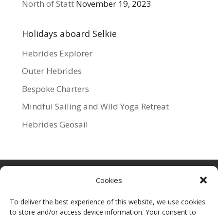
North of Statt
November 19, 2023
Holidays aboard Selkie
Hebrides Explorer
Outer Hebrides
Bespoke Charters
Mindful Sailing and Wild Yoga Retreat
Hebrides Geosail
Cookies
To deliver the best experience of this website, we use cookies
to store and/or access device information. Your consent to
For more information about Selkie Explorers