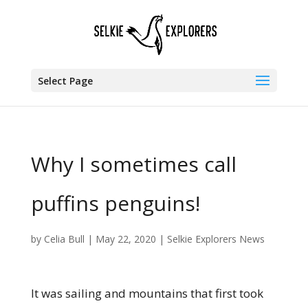
Select Page
Why I sometimes call
puffins penguins!
by
Celia Bull
|
May 22, 2020
|
Selkie Explorers News
It was sailing and mountains that first took