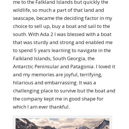
me to the Falkland Islands but quickly the
wildlife, so much a part of that land and
seascape, became the deciding factor in my
choice to sell up, buy a boat and sail to the
south. With Ada 2 I was blessed with a boat
that was sturdy and strong and enabled me
to spend 5 years learning to navigate in the
Falkland Islands, South Georgia, the
Antarctic Peninsular and Patagonia. I loved it
and my memories are joyful, terrifying,
hilarious and embarrassing. It was a
challenging place to survive but the boat and
the company kept me in good shape for
which I am ever thankful.