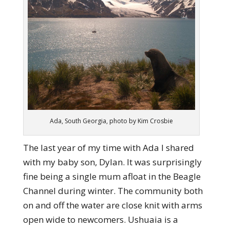
Ada, South Georgia, photo by Kim Crosbie
The last year of my time with Ada I shared
with my baby son, Dylan. It was surprisingly
fine being a single mum afloat in the Beagle
Channel during winter. The community both
on and off the water are close knit with arms
open wide to newcomers. Ushuaia is a