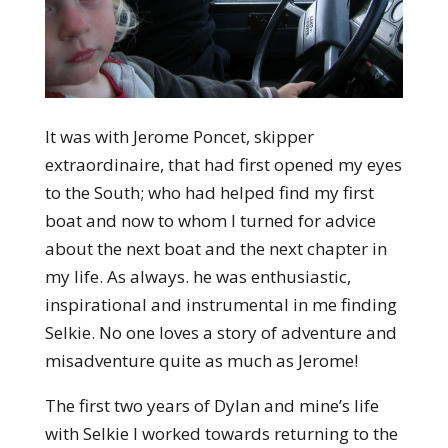
It was with Jerome Poncet, skipper
extraordinaire, that had first opened my eyes
to the South; who had helped find my first
boat and now to whom I turned for advice
about the next boat and the next chapter in
my life. As always. he was enthusiastic,
inspirational and instrumental in me finding
Selkie. No one loves a story of adventure and
misadventure quite as much as Jerome!
The first two years of Dylan and mine’s life
with Selkie I worked towards returning to the