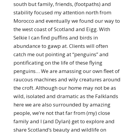
south but family, friends, (footpaths) and
stability focused my attention north from
Morocco and eventually we found our way to
the west coast of Scotland and Eigg. With
Selkie I can find puffins and birds in
abundance to gawp at. Clients will often
catch me out pointing at “penguins” and
pontificating on the life of these flying
penguins… We are amassing our own fleet of
raucous machines and wily creatures around
the croft. Although our home may not be as
wild, isolated and dramatic as the Falklands
here we are also surrounded by amazing
people, we’re not that far from (my) close
family and I (and Dylan) get to explore and
share Scotland’s beauty and wildlife on