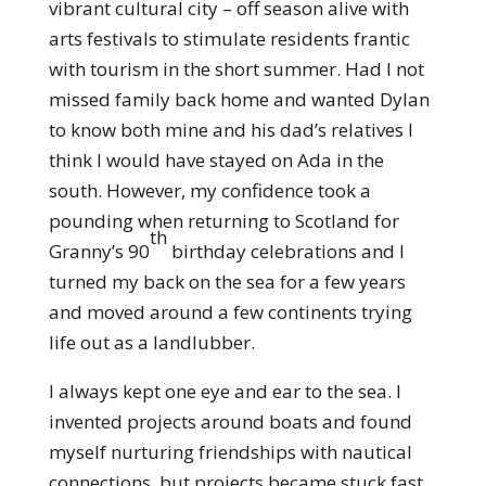
vibrant cultural city – off season alive with
arts festivals to stimulate residents frantic
with tourism in the short summer. Had I not
missed family back home and wanted Dylan
to know both mine and his dad’s relatives I
think I would have stayed on Ada in the
south. However, my confidence took a
pounding when returning to Scotland for
th
Granny’s 90
birthday celebrations and I
turned my back on the sea for a few years
and moved around a few continents trying
life out as a landlubber.
I always kept one eye and ear to the sea. I
invented projects around boats and found
myself nurturing friendships with nautical
connections, but projects became stuck fast